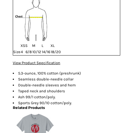
XS
S
M
L
XL
Size
4
6/8
10/12
14/16
18/20
View Product Specification
5.3-ounce, 100% cotton (preshrunk)
Seamless double-needle collar
Double-needle sleeves and hem
Taped neck and shoulders
Ash 99/1 cotton/poly.
Sports Grey 90/10 cotton/poly.
Related Products