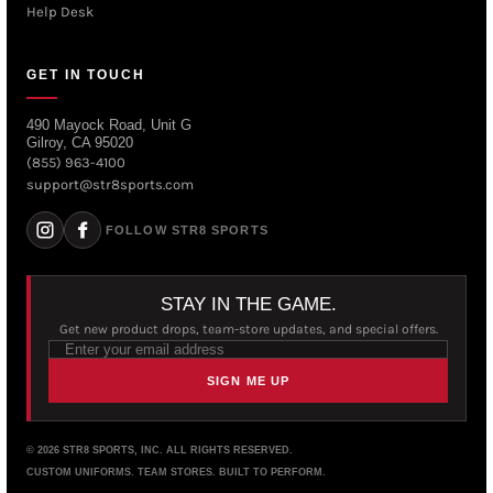
Help Desk
GET IN TOUCH
490 Mayock Road, Unit G
Gilroy, CA 95020
(855) 963-4100
support@str8sports.com
FOLLOW STR8 SPORTS
STAY IN THE GAME.
Get new product drops, team-store updates, and special offers.
SIGN ME UP
© 2026 STR8 SPORTS, INC. ALL RIGHTS RESERVED.
CUSTOM UNIFORMS. TEAM STORES. BUILT TO PERFORM.