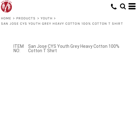
HOME
>
PRODUCTS
>
YOUTH
>
SAN JOSE CYS YOUTH GREY HEAVY COTTON 100% COTTON T SHIRT
San Jose CYS Youth Grey Heavy Cotton 100%
Cotton T Shirt