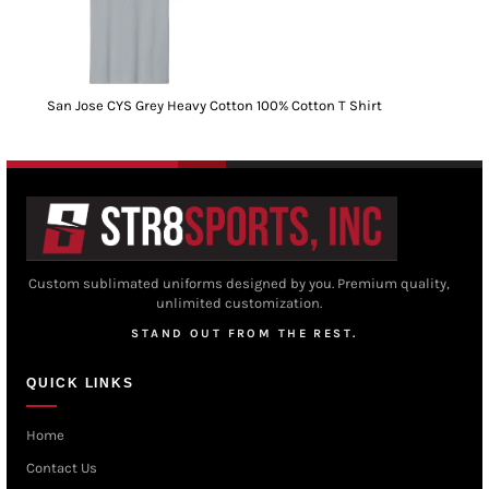
San Jose CYS Grey Heavy Cotton 100% Cotton T Shirt
Custom sublimated uniforms designed by you. Premium quality,
unlimited customization.
STAND OUT FROM THE REST.
QUICK LINKS
Home
Contact Us