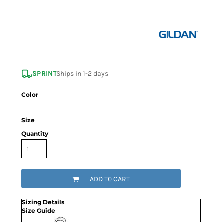
SPRINT
Ships in 1-2 days
Color
Size
Quantity
ADD TO CART
Sizing Details
Size Guide