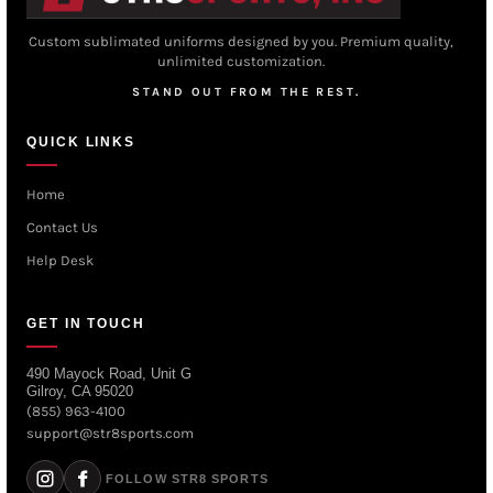
Custom sublimated uniforms designed by you. Premium quality,
unlimited customization.
STAND OUT FROM THE REST.
QUICK LINKS
Home
Contact Us
Help Desk
GET IN TOUCH
490 Mayock Road, Unit G
Gilroy, CA 95020
(855) 963-4100
support@str8sports.com
FOLLOW STR8 SPORTS