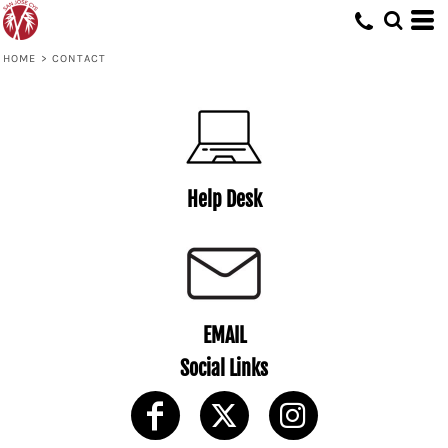
HOME
>
CONTACT
Help Desk
EMAIL
Social Links