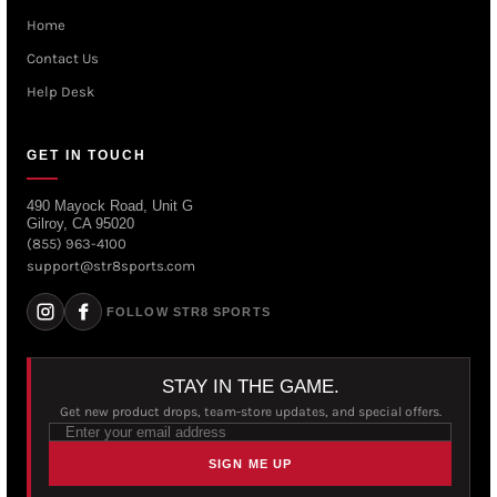
Home
Contact Us
Help Desk
GET IN TOUCH
490 Mayock Road, Unit G
Gilroy, CA 95020
(855) 963-4100
support@str8sports.com
FOLLOW STR8 SPORTS
STAY IN THE GAME.
Get new product drops, team-store updates, and special offers.
SIGN ME UP