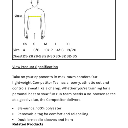
XS
S
M
L
XL
Size
4
6/8
10/12
14/16
18/20
Chest
25-26
26-28
28-30
30-32
32-35
View Product Specification
Take on your opponents in maximum comfort. Our
lightweight Competitor Tee has a roomy, athletic cut and
controls sweat like a champ. Whether you're training for a
personal best or your fun run team needs a no-nonsense tee
at a good value, the Competitor delivers.
3.8-ounce, 100% polyester
Removable tag for comfort and relabeling
Double-needle sleeves and hem
Related Products