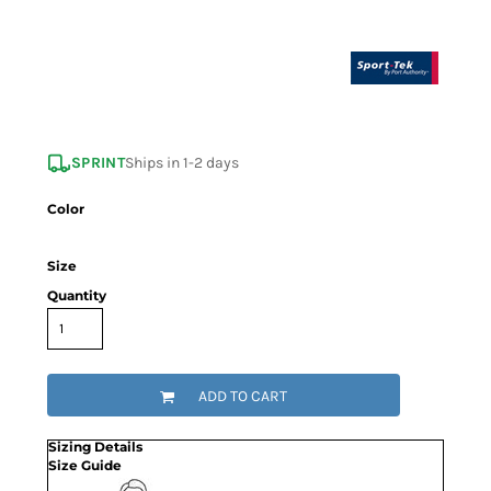
SPRINT
Ships in 1-2 days
Color
Size
Quantity
ADD TO CART
Sizing Details
Size Guide