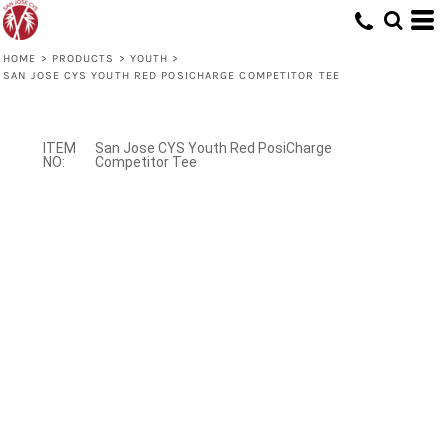
HOME
>
PRODUCTS
>
YOUTH
>
SAN JOSE CYS YOUTH RED POSICHARGE COMPETITOR TEE
San Jose CYS Youth Red PosiCharge
Competitor Tee