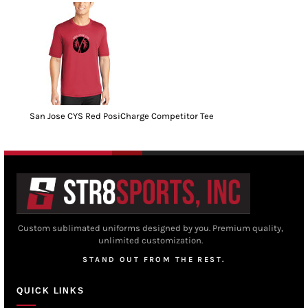
San Jose CYS Red PosiCharge Competitor Tee
Custom sublimated uniforms designed by you. Premium quality,
unlimited customization.
STAND OUT FROM THE REST.
QUICK LINKS