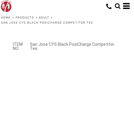
HOME
>
PRODUCTS
>
ADULT
>
SAN JOSE CYS BLACK POSICHARGE COMPETITOR TEE
San Jose CYS Black PosiCharge Competitor
Tee