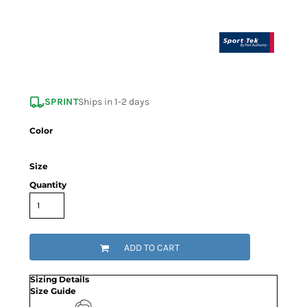
SPRINT
Ships in 1-2 days
Color
Size
Quantity
ADD TO CART
Sizing Details
Size Guide