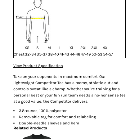
XS
S
M
L
XL
2XL
3XL
4XL
Chest
32-34
35-37
38-40
41-43
44-46
47-49
50-53
54-57
View Product Specification
Take on your opponents in maximum comfort. Our
lightweight Competitor Tee has a roomy, athletic cut and
controls sweat like a champ. Whether you're training for a
personal best or your fun run team needs a no-nonsense tee
at a good value, the Competitor delivers.
3.8-ounce, 100% polyester
Removable tag for comfort and relabeling
Double-needle sleeves and hem
Related Products