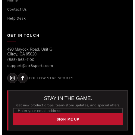
Home
Contact Us
Help Desk
GET IN TOUCH
490 Mayock Road, Unit G
Gilroy, CA 95020
(855) 963-4100
support@str8sports.com
FOLLOW STR8 SPORTS
STAY IN THE GAME.
Get new product drops, team-store updates, and special offers.
SIGN ME UP