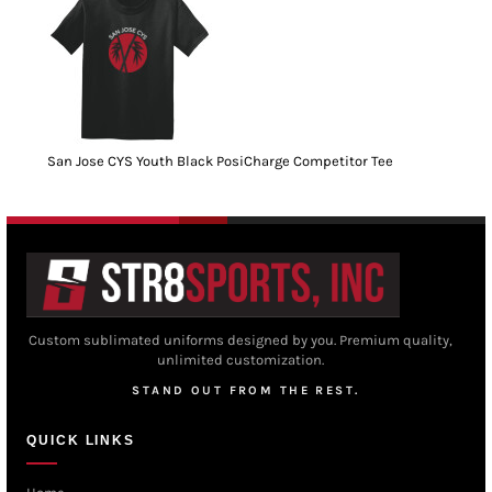
San Jose CYS Youth Black PosiCharge Competitor Tee
Custom sublimated uniforms designed by you. Premium quality,
unlimited customization.
STAND OUT FROM THE REST.
QUICK LINKS