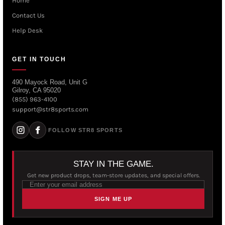
Home
Contact Us
Help Desk
GET IN TOUCH
490 Mayock Road, Unit G
Gilroy, CA 95020
(855) 963-4100
support@str8sports.com
FOLLOW STR8 SPORTS
STAY IN THE GAME.
Get new product drops, team-store updates, and special offers.
SIGN ME UP