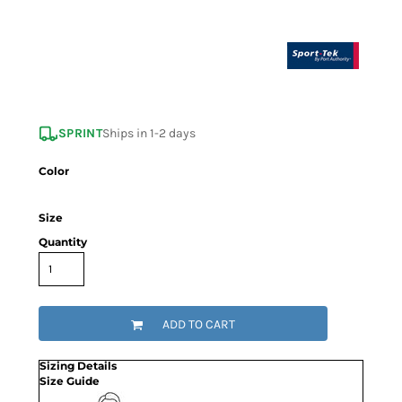
SPRINT
Ships in 1-2 days
Color
Size
Quantity
ADD TO CART
Sizing Details
Size Guide