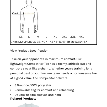
XS
S
M
L
XL
2XL
3XL
4XL
Chest
32-34
35-37
38-40
41-43
44-46
47-49
50-53
54-57
View Product Specification
Take on your opponents in maximum comfort. Our
lightweight Competitor Tee has a roomy, athletic cut and
controls sweat like a champ. Whether you're training for a
personal best or your fun run team needs a no-nonsense tee
at a good value, the Competitor delivers.
3.8-ounce, 100% polyester
Removable tag for comfort and relabeling
Double-needle sleeves and hem
Related Products