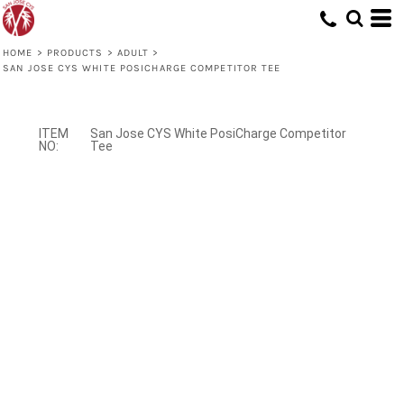
HOME
>
PRODUCTS
>
ADULT
>
SAN JOSE CYS WHITE POSICHARGE COMPETITOR TEE
San Jose CYS White PosiCharge Competitor
Tee