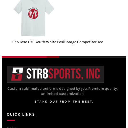
San Jose CYS Youth White PosiCharge Competitor Tee
Custom sublimated uniforms designed by you. Premium quality,
unlimited customization.
STAND OUT FROM THE REST.
QUICK LINKS