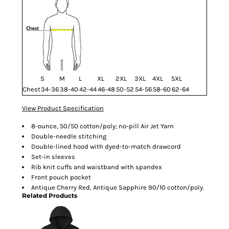
S
M
L
XL
2XL
3XL
4XL
5XL
Chest
34-36
38-40
42-44
46-48
50-52
54-56
58-60
62-64
View Product Specification
8-ounce, 50/50 cotton/poly; no-pill Air Jet Yarn
Double-needle stitching
Double-lined hood with dyed-to-match drawcord
Set-in sleeves
Rib knit cuffs and waistband with spandex
Front pouch pocket
Antique Cherry Red, Antique Sapphire 90/10 cotton/poly.
Related Products