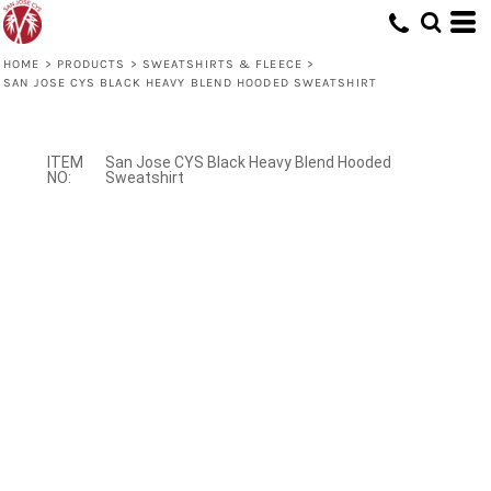
HOME
>
PRODUCTS
>
SWEATSHIRTS & FLEECE
>
SAN JOSE CYS BLACK HEAVY BLEND HOODED SWEATSHIRT
San Jose CYS Black Heavy Blend Hooded
Sweatshirt