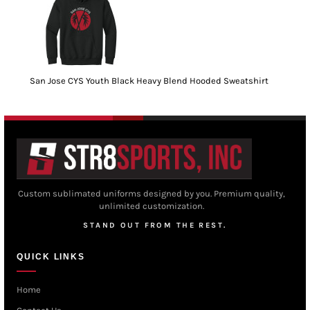
San Jose CYS Youth Black Heavy Blend Hooded Sweatshirt
Custom sublimated uniforms designed by you. Premium quality,
unlimited customization.
STAND OUT FROM THE REST.
QUICK LINKS
Home