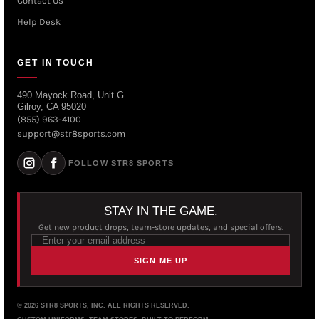
Contact Us
Help Desk
GET IN TOUCH
490 Mayock Road, Unit G
Gilroy, CA 95020
(855) 963-4100
support@str8sports.com
FOLLOW STR8 SPORTS
STAY IN THE GAME.
Get new product drops, team-store updates, and special offers.
SIGN ME UP
© 2026 STR8 SPORTS, INC. ALL RIGHTS RESERVED.