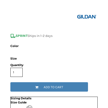
SPRINT
Ships in 1-2 days
Color
Size
Quantity
ADD TO CART
Sizing Details
Size Guide