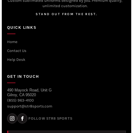
Custom sublimated uniforms designed by you. Premium quality,
unlimited customization.
STAND OUT FROM THE REST.
QUICK LINKS
Home
Contact Us
Help Desk
GET IN TOUCH
490 Mayock Road, Unit G
Gilroy, CA 95020
(855) 963-4100
support@str8sports.com
FOLLOW STR8 SPORTS