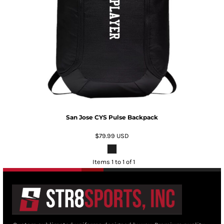
San Jose CYS Pulse Backpack
$79.99
USD
Items 1 to 1 of 1