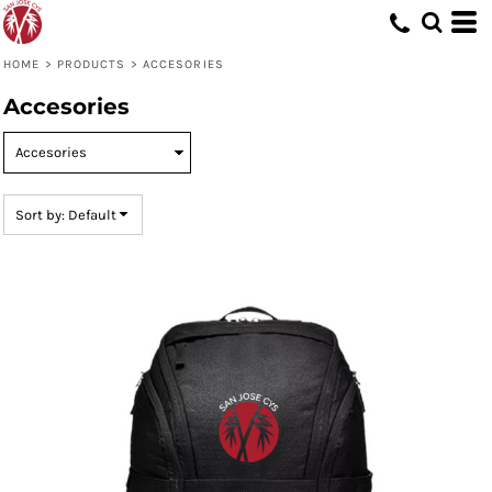
Default
Price: Lowest First
HOME
>
PRODUCTS
>
ACCESORIES
Price: Highest First
Accesories
Date Added
Sort by: Default