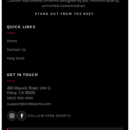
Custom sublimated uniforms designed by you. Premium quality,
unlimited customization.
STAND OUT FROM THE REST.
QUICK LINKS
Home
Contact Us
Help Desk
GET IN TOUCH
490 Mayock Road, Unit G
Gilroy, CA 95020
(855) 963-4100
support@str8sports.com
FOLLOW STR8 SPORTS