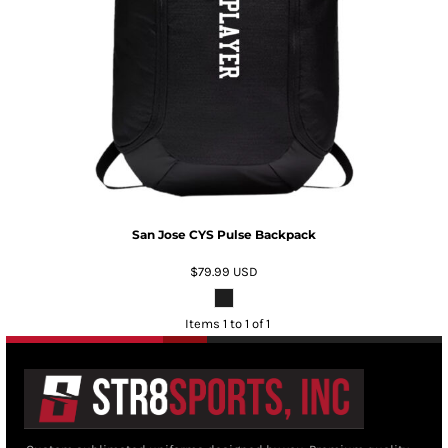
San Jose CYS Pulse Backpack
$79.99
USD
Items 1 to 1 of 1