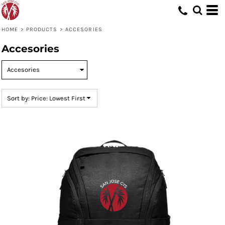
Default
Price: Lowest First
HOME
>
PRODUCTS
>
ACCESORIES
Price: Highest First
Accesories
Date Added
Sort by: Price: Lowest First