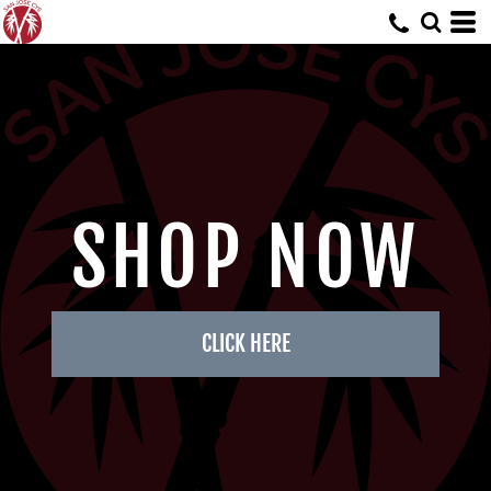
SHOP NOW
CLICK HERE