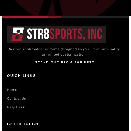
Custom sublimated uniforms designed by you. Premium quality,
unlimited customization.
STAND OUT FROM THE REST.
QUICK LINKS
Home
Contact Us
Help Desk
GET IN TOUCH